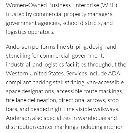
Women-Owned Business Enterprise (WBE)
trusted by commercial property managers,
government agencies,
school districts, and
logistics operators.
Anderson performs line striping, design and
stenciling for commercial, government,
industrial, and logistics facilities throughout the
Western United States. Services include ADA-
compliant parking stall striping, van-accessible
space designations, accessible route markings,
fire lane delineation, directional arrows, stop
bars, and beaded nighttime visible walkways.
Anderson also specializes in warehouse and
distribution center markings including interior