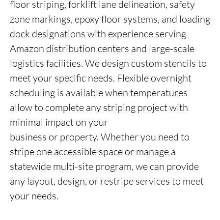
floor striping, forklift lane delineation, safety
zone markings, epoxy floor systems, and loading
dock designations with experience serving
Amazon distribution centers and large-scale
logistics facilities. We design custom stencils to
meet your specific needs. Flexible overnight
scheduling is available when temperatures
allow to complete any striping project with
minimal impact on your
business or property. Whether you need to
stripe one accessible space or manage a
statewide multi-site program, we can provide
any layout, design, or restripe services to meet
your needs.