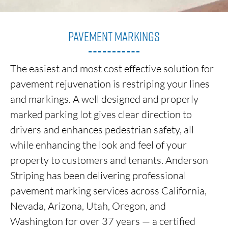
Pavement Markings
The easiest and most cost effective solution for
pavement rejuvenation is restriping your lines
and markings. A well designed and properly
marked
parking lot gives clear direction to
drivers and enhances pedestrian safety, all
while enhancing the look and feel of your
property to customers
and tenants. Anderson
Striping has been delivering professional
pavement marking services across California,
Nevada, Arizona, Utah, Oregon, and
Washington for over 37 years — a certified