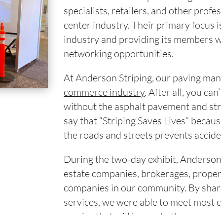
specialists, retailers, and other prof
center industry. Their primary focus 
industry and providing its members w
networking opportunities.
At Anderson Striping, our paving ma
commerce industry
. After all, you ca
without the asphalt pavement and str
say that “Striping Saves Lives” becaus
the roads and streets prevents accide
During the two-day exhibit, Anderson 
estate companies, brokerages, proper
companies in our community. By shar
services, we were able to meet most 
service that will innovate the commer