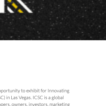
portunity to exhibit for Innovating
 in Las Vegas. ICSC is a global
opers, owners, investors, marketing