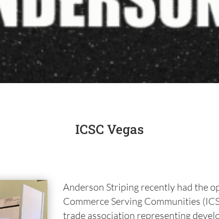
ICSC Vegas
Anderson Striping recently had the op
Commerce Serving Communities (ICSC)
trade association representing devel