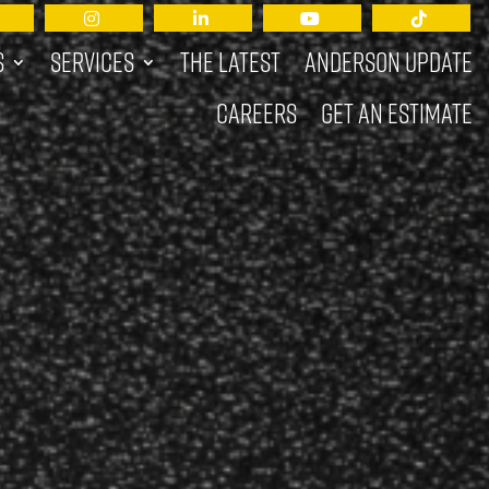
s
Services
The Latest
Anderson Update
Careers
Get an Estimate