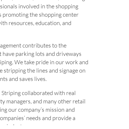
essionals involved in the shopping
is promoting the shopping center
ith resources, education, and
nagement contributes to the
n’t have parking lots and driveways
iping. We take pride in our work and
e stripping the lines and signage on
nts and saves lives.
Striping collaborated with real
ty managers, and many other retail
ing our company’s mission and
companies’ needs and provide a
ce industry.