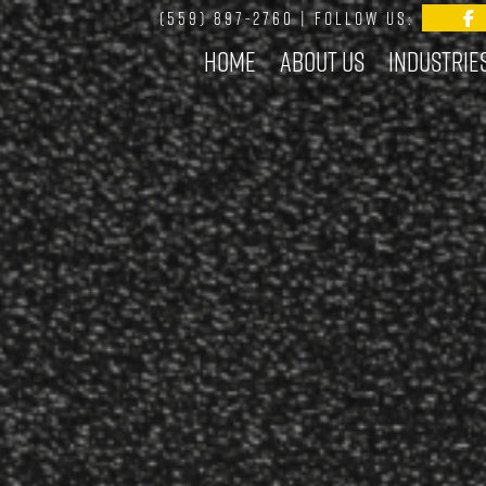
(559) 897-2760
| FOLLOW US:
Home
About Us
Industrie