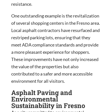
resistance.
One outstanding example is the revitalization
of several shopping centers in the Fresno area.
Local asphalt contractors have resurfaced and
restriped parking lots, ensuring that they
meet ADA compliance standards and provide
a more pleasant experience for shoppers.
These improvements have not only increased
the value of the properties but also
contributed to a safer and more accessible
environment for all visitors.
Asphalt Paving and
Environmental
Sustainability in Fresno