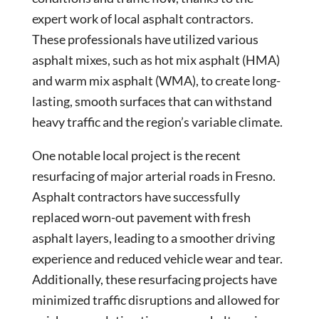
expert work of local asphalt contractors.
These professionals have utilized various
asphalt mixes, such as hot mix asphalt (HMA)
and warm mix asphalt (WMA), to create long-
lasting, smooth surfaces that can withstand
heavy traffic and the region’s variable climate.
One notable local project is the recent
resurfacing of major arterial roads in Fresno.
Asphalt contractors have successfully
replaced worn-out pavement with fresh
asphalt layers, leading to a smoother driving
experience and reduced vehicle wear and tear.
Additionally, these resurfacing projects have
minimized traffic disruptions and allowed for