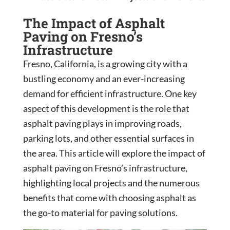
The Impact of Asphalt
Paving on Fresno’s
Infrastructure
Fresno, California, is a growing city with a
bustling economy and an ever-increasing
demand for efficient infrastructure. One key
aspect of this development is the role that
asphalt paving plays in improving roads,
parking lots, and other essential surfaces in
the area. This article will explore the impact of
asphalt paving on Fresno’s infrastructure,
highlighting local projects and the numerous
benefits that come with choosing asphalt as
the go-to material for paving solutions.