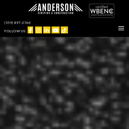
(559) 897-2760
FOLLOW US: