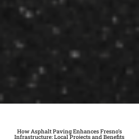
How Asphalt Paving Enhances Fresno’s
Infrastructure: Local Projects and Benefits