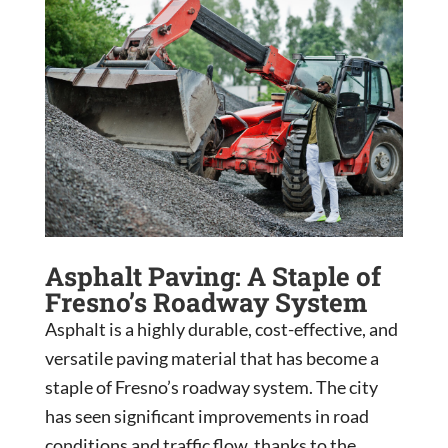
Asphalt Paving: A Staple of
Fresno’s Roadway System
Asphalt is a highly durable, cost-effective, and
versatile paving material that has become a
staple of Fresno’s roadway system. The city
has seen significant improvements in road
conditions and traffic flow, thanks to the