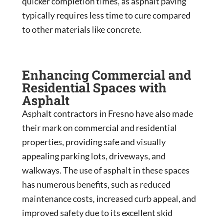
quicker completion times, as asphalt paving
typically requires less time to cure compared
to other materials like concrete.
Enhancing Commercial and
Residential Spaces with
Asphalt
Asphalt contractors in Fresno have also made
their mark on commercial and residential
properties, providing safe and visually
appealing parking lots, driveways, and
walkways. The use of asphalt in these spaces
has numerous benefits, such as reduced
maintenance costs, increased curb appeal, and
improved safety due to its excellent skid