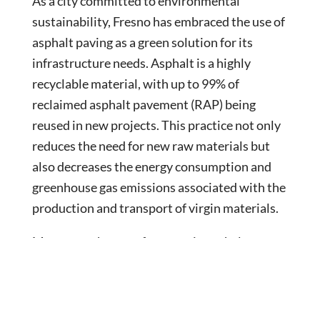
As a city committed to environmental
sustainability, Fresno has embraced the use of
asphalt paving as a green solution for its
infrastructure needs. Asphalt is a highly
recyclable material, with up to 99% of
reclaimed asphalt pavement (RAP) being
reused in new projects. This practice not only
reduces the need for new raw materials but
also decreases the energy consumption and
greenhouse gas emissions associated with the
production and transport of virgin materials.
Moreover, the use of warm mix asphalt
(WMA) technology in Fresno’s paving projects
has significantly reduced the energy required
for asphalt production and lowered emissions