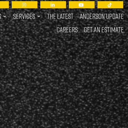
s
Services
The Latest
Anderson Update
Careers
Get an Estimate