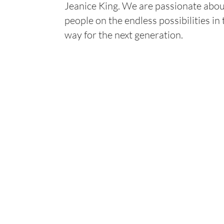
Jeanice King. We are passionate abou
people on the endless possibilities in
way for the next generation.
Industries
What We Do
COMMERCIAL & RETAIL
ASPHALT PAVING
GOVERNMENT
SEAL COATING
INDUSTRIAL & LOGISTICS
CRACK FILL
MANUFACTURING
PAVEMENT MARKI
CONCRETE MAIN