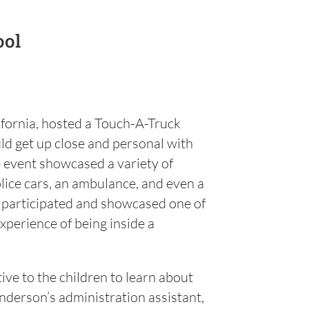
ool
fornia, hosted a Touch-A-Truck
ld get up close and personal with
e event showcased a variety of
olice cars, an ambulance, and even a
o participated and showcased one of
experience of being inside a
tive to the children to learn about
nderson’s administration assistant,