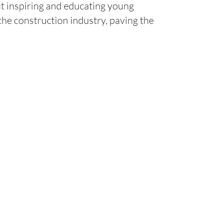
t inspiring and educating young
 the construction industry, paving the
Contact
KELLY@ANDERSONSTRIPING.CO
M
PHONE: 559-897-2760
2025 AVENUE B, KINGSBURG, C
NGS
A 93631
TENANCE
Licenses: