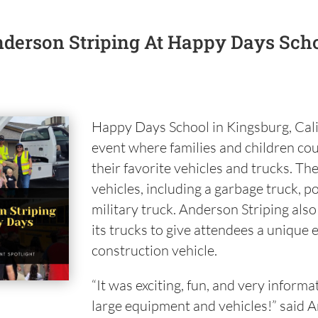
derson Striping At Happy Days Sch
Happy Days School in Kingsburg, Cali
event where families and children cou
their favorite vehicles and trucks. Th
vehicles, including a garbage truck, p
military truck. Anderson Striping als
its trucks to give attendees a unique 
construction vehicle.
“It was exciting, fun, and very informa
large equipment and vehicles!” said A