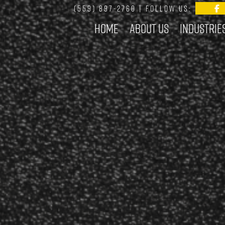
(559) 897-2760
| FOLLOW US:
Home
About Us
Industrie